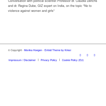
Conversation with political scientist Professor dr. Claudia Derichs
and dr. Regina Dube, GIZ expert on India, on the topic "No to
violence against women and girls"
© Copyright -
Monika Hoegen
-
Enfold Theme by Kriesi
Impressum / Disclaimer
Privacy Policy
Cookie Policy (EU)