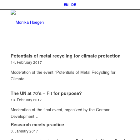
EN
|
DE
Potentials of metal recycling for climate protection
14. February 2017
Moderation of the event "Potentials of Metal Recycling for
Climate…
The UN at 70’s – Fit for purpose?
13. February 2017
Moderation of the final event, organized by the German
Development…
Research meets practice
3. January 2017