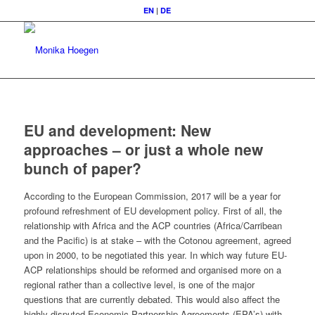
EN
|
DE
EU and development: New
approaches – or just a whole new
bunch of paper?
According to the European Commission, 2017 will be a year for
profound refreshment of EU development policy. First of all, the
relationship with Africa and the ACP countries (Africa/Carribean
and the Pacific) is at stake – with the Cotonou agreement, agreed
upon in 2000, to be negotiated this year. In which way future EU-
ACP relationships should be reformed and organised more on a
regional rather than a collective level, is one of the major
questions that are currently debated. This would also affect the
highly disputed Economic Partnership Agreements (EPA’s) with