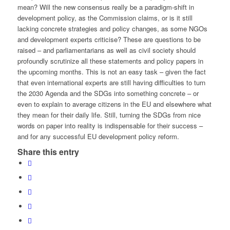
mean? Will the new consensus really be a paradigm-shift in
development policy, as the Commission claims, or is it still
lacking concrete strategies and policy changes, as some NGOs
and development experts criticise? These are questions to be
raised – and parliamentarians as well as civil society should
profoundly scrutinize all these statements and policy papers in
the upcoming months. This is not an easy task – given the fact
that even international experts are still having difficulties to turn
the 2030 Agenda and the SDGs into something concrete – or
even to explain to average citizens in the EU and elsewhere what
they mean for their daily life. Still, turning the SDGs from nice
words on paper into reality is indispensable for their success –
and for any successful EU development policy reform.
Share this entry