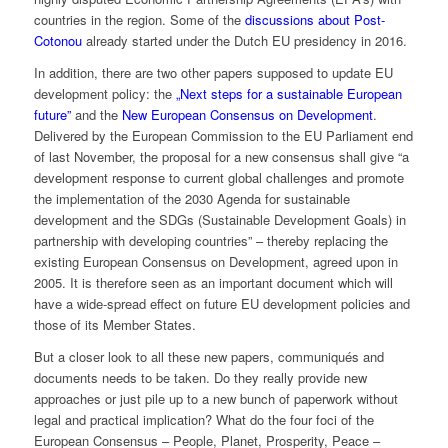
countries in the region. Some of the
discussions about Post-
Cotonou
already started under the Dutch EU presidency in 2016.
In addition, there are two other papers supposed to update EU
development policy: the
„Next steps for a sustainable European
future”
and the
New European Consensus on Development
.
Delivered by the European Commission to the EU Parliament end
of last November, the proposal for a new consensus shall give “a
development response to current global challenges and promote
the implementation of the 2030 Agenda for sustainable
development and the SDGs (Sustainable Development Goals) in
partnership with developing countries” – thereby replacing the
existing European Consensus on Development, agreed upon in
2005. It is therefore seen as an important document which will
have a wide-spread effect on future EU development policies and
those of its Member States.
But a closer look to all these new papers, communiqués and
documents needs to be taken. Do they really provide new
approaches or just pile up to a new bunch of paperwork without
legal and practical implication? What do the four foci of the
European Consensus – People, Planet, Prosperity, Peace –